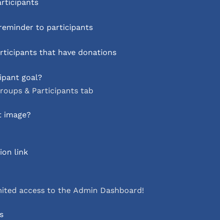
articipants
eminder to participants
ticipants that have donations
ipant goal?
roups & Participants tab
t image?
on link
mited access to the Admin Dashboard!
s