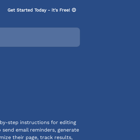
Get Started Today - it's Free! 😊
-step instructions for editing
o send email reminders, generate
ize their page, track results,