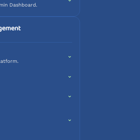
dmin Dashboard.
agement
latform.