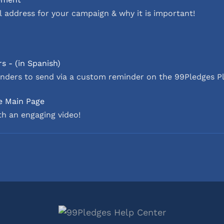
 address for your campaign & why it is important!
s - (in Spanish)
nders to send via a custom reminder on the 99Pledges P
e Main Page
h an engaging video!