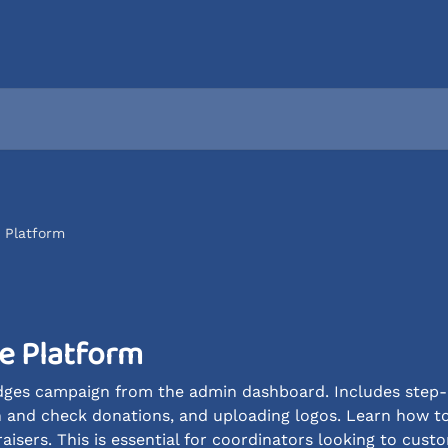
e Platform
he Platform
ges campaign from the admin dashboard. Includes step-by
sh and check donations, and uploading logos. Learn how t
sers. This is essential for coordinators looking to custom