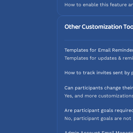
How to enable this feature a
Other Customization Too
Templates for Email Reminde
Templates for updates & remi
How to track invites sent by 
Can participants change thei
Yes, and more customizations
Are participant goals require
No, participant goals are not 
Admin Account Email Manag