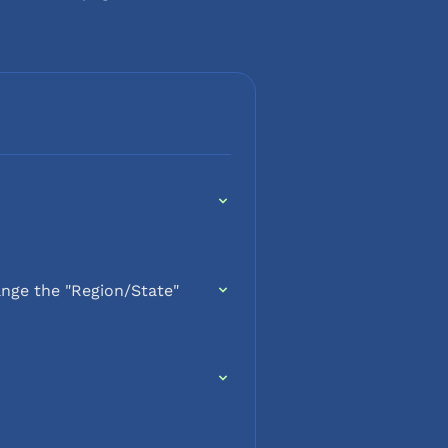
nge the "Region/State"