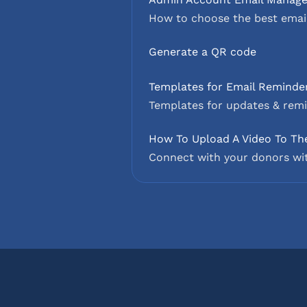
How to choose the best email
Generate a QR code
Templates for Email Reminder
Templates for updates & remi
How To Upload A Video To Th
Connect with your donors wit