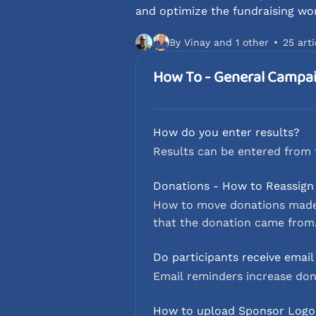
and optimize the fundraising wo
By Vinay and 1 other
25 arti
How To - General Campa
How do you enter results?
Results can be entered from 
Donations - How to Reassign
How to move donations made t
that the donation came from
Do participants receive emai
Email reminders increase don
How to upload Sponsor Logo