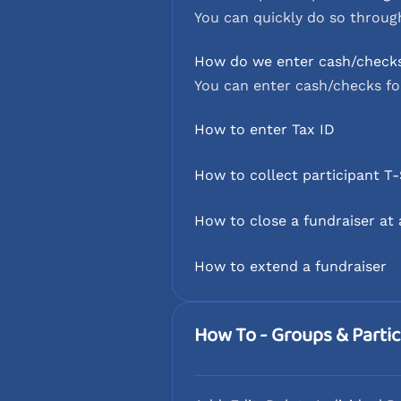
You can quickly do so through
How do we enter cash/check
You can enter cash/checks fo
How to enter Tax ID
How to collect participant T-
How to close a fundraiser at
How to extend a fundraiser
How To - Groups & Partic