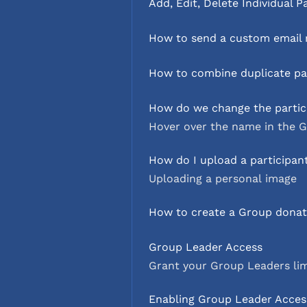
Add, Edit, Delete Individual P
How to send a custom email r
How to combine duplicate par
How do we change the partic
Hover over the name in the G
How do I upload a participan
Uploading a personal image
How to create a Group donati
Group Leader Access
Grant your Group Leaders li
Enabling Group Leader Acces