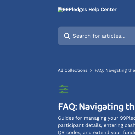
Skip to main content
Search for articles...
All Collections
FAQ: Navigating th
FAQ: Navigating t
Guides for managing your 99Pled
participant details, entering ca
QR codes, and extend your fundrai