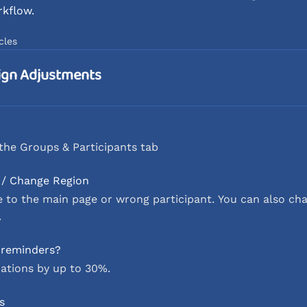
rkflow.
cles
ign Adjustments
the Groups & Participants tab
 / Change Region
o the main page or wrong participant. You can also cha
.
l reminders?
ations by up to 30%.
s