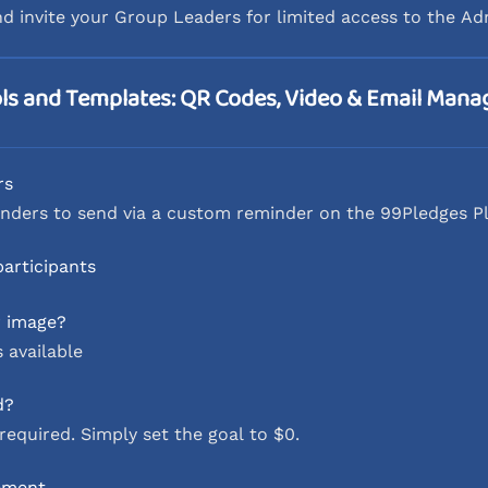
nd invite your Group Leaders for limited access to the A
ls and Templates: QR Codes, Video & Email Man
rs
nders to send via a custom reminder on the 99Pledges P
participants
r image?
 available
d?
required. Simply set the goal to $0.
ement