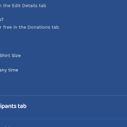
 the Edit Details tab
s?
r free in the Donations tab
Shirt Size
 any time
ipants tab