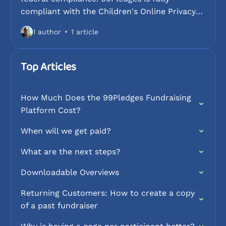
compliant with the Children's Online Privacy
Protection Act (COPPA) and follows strict
1 author
1 article
guidelines to protect the personal information
of minors under the age of 13. This collection
explains our data collection policies, how we
Top Articles
safeguard student identities, and the steps we
take to ensure a secure fundraising
How Much Does the 99Pledges Fundraising
environment for schools and youth
Platform Cost?
organizations.
When will we get paid?
What are the next steps?
Downloadable Overviews
Returning Customers: How to create a copy
of a past fundraiser