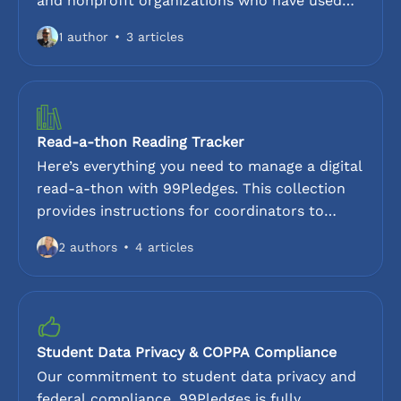
and nonprofit organizations who have used
99Pledges. Discover how different groups
1 author
3 articles
have increased their donation totals while
reducing volunteer workload. These customer
references provide an inside look at the
99Pledges experience, highlighting our ease of
use, 0% platform fee model, and dedicated
Read-a-thon Reading Tracker
support.
Here’s everything you need to manage a digital
read-a-thon with 99Pledges. This collection
provides instructions for coordinators to
enable reading logs, track minutes read, and
2 authors
4 articles
monitor progress towards goals. Ideal for
schools and libraries looking for a paperless
way to track reading activity while collecting
donations.
Student Data Privacy & COPPA Compliance
Our commitment to student data privacy and
federal compliance. 99Pledges is fully