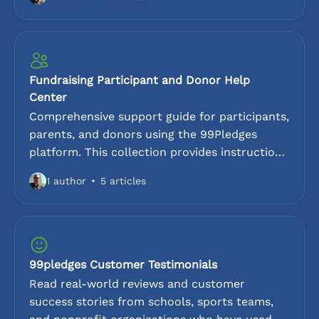
thons, read-a-thons, hit-a-thons, and color
runs. Learn how to leverage the 99Pledges
platform to bring these fundraisers to life.
Fundraising Participant and Donor Help
Center
Comprehensive support guide for participants,
parents, and donors using the 99Pledges
platform. This collection provides instructions
for customizing pledge pages, uploading
1 author
5 articles
photos, and sharing online links. For
supporters, we cover accepted payment
methods, donation security, and tax-
deductibility information. Find answers to the
most common questions here.
99pledges Customer Testimonials
Read real-world reviews and customer
success stories from schools, sports teams,