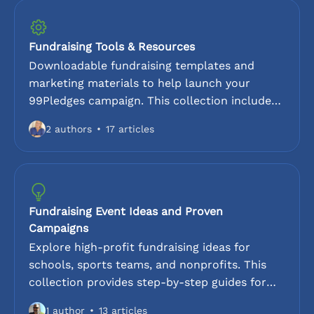
your fundraisers. This is essential for
coordinators looking to customize their page,
track results, and optimize the fundraising
Fundraising Tools & Resources
workflow.
Downloadable fundraising templates and
marketing materials to help launch your
99Pledges campaign. This collection includes
sample parent announcement letters,
2 authors
17 articles
presentations for kick-off meetings, and
sample flyers for schools and sports teams. To
increase participation, leverage the
coordinator checklists, and social media
outreach guides. These are designed to save
Fundraising Event Ideas and Proven
time for PTA leaders, coaches, and organizers
Campaigns
during the fundraising pledge drives.
Explore high-profit fundraising ideas for
schools, sports teams, and nonprofits. This
collection provides step-by-step guides for
peer-to-peer pledge drives including walk-a-
1 author
13 articles