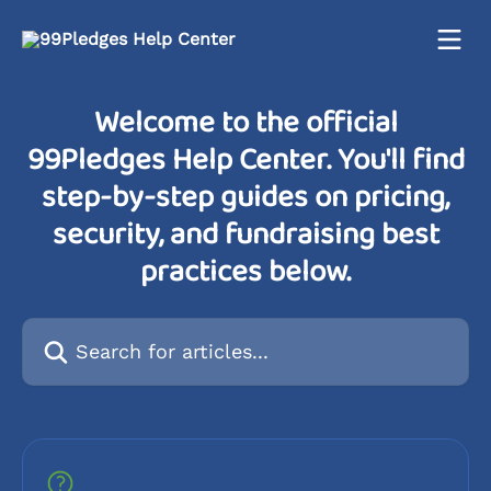
Skip to main content
Welcome to the official
99Pledges Help Center. You'll find
step-by-step guides on pricing,
security, and fundraising best
practices below.
Search for articles...