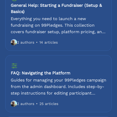
General Help: Starting a Fundraiser (Setup &
Basics)
Everything you need to launch a new
fundraising on 99Pledges. This collection
covers fundraiser setup, platform pricing, and
account configuration. Ideal for first-time
2 authors
14 articles
organizers looking for a step-by-step
walkthrough of the fundraising platform.
FAQ: Navigating the Platform
Guides for managing your 99Pledges campaign
from the admin dashboard. Includes step-by-
step instructions for editing participant
details, entering cash and check donations,
2 authors
25 articles
and uploading logos. Learn how to send email
reminders, generate QR codes, and extend