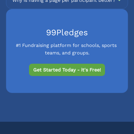
Why is having a page per participant better?
99Pledges
#1 Fundraising platform for schools, sports 
teams, and groups.
Get Started Today - it's Free!