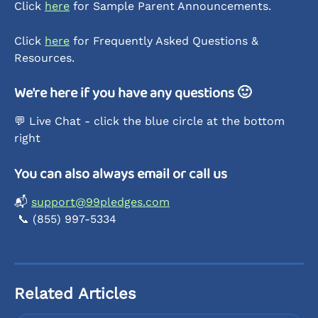
Click 
here
 for Sample Parent Announcements.
Click 
here
 for Frequently Asked Questions & 
Resources. 
We're here if you have any questions 🙂
💬 Live Chat - click the blue circle at the bottom 
right 
You can also always email or call us
📬 
support@99pledges.com
 📞 (855) 997-5334
Related Articles