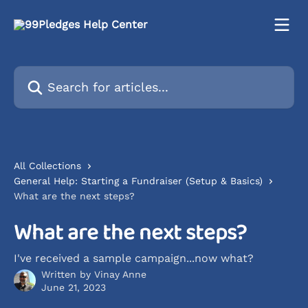
Skip to main content
Search for articles...
All Collections
General Help: Starting a Fundraiser (Setup & Basics)
What are the next steps?
What are the next steps?
I've received a sample campaign...now what?
Written by
Vinay Anne
June 21, 2023