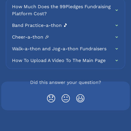
How Much Does the 99Pledges Fundraising 
Platform Cost?
Band Practice-a-thon 🎵
Cheer-a-thon 🎉
Walk-a-thon and Jog-a-thon Fundraisers
How To Upload A Video To The Main Page
Did this answer your question?
😞
😐
😃