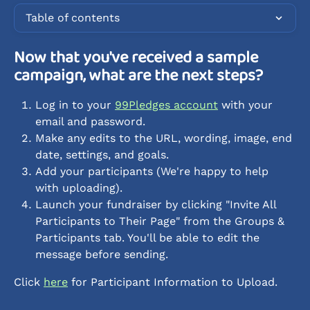
Table of contents
Now that you've received a sample 
campaign, what are the next steps? 
Log in to your 
99Pledges account
 with your 
email and password.
Make any edits to the URL, wording, image, end 
date, settings, and goals.
Add your participants (We're happy to help 
with uploading).
Launch your fundraiser by clicking "Invite All 
Participants to Their Page" from the Groups & 
Participants tab. You'll be able to edit the 
message before sending. 
Click 
here
 for Participant Information to Upload.