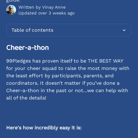
Written by
Vinay Anne
Updated over 3 weeks ago
Table of contents
Cheer-a-thon
99Pledges has proven itself to be THE BEST WAY 
for your cheer squad to raise the most money with 
the least effort by participants, parents, and 
coordinators. It doesn’t matter if you’ve done a 
Cheer-a-thon in the past or not…we can help with 
all of the details!
Here's how incredibly easy it is: