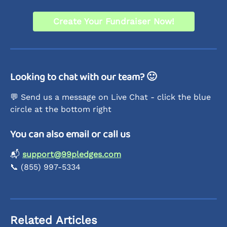
Create Your Fundraiser Now!
Looking to chat with our team? 🙂
💬 Send us a message on Live Chat - click the blue 
circle at the bottom right
You can also email or call us
📬 
support@99pledges.com
📞 (855) 997-5334 
Related Articles