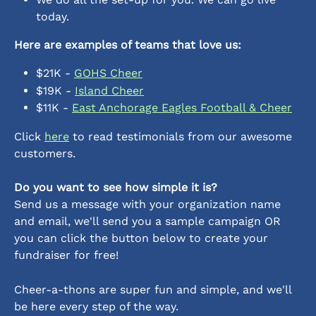
today.
Here are examples of teams that love us:
$21K - 
GOHS Cheer
$19K - 
Island Cheer
$11K - 
East Anchorage Eagles Football & Cheer
Click 
here
 to read testimonials from our awesome 
customers. 
Do you want to see how simple it is?
Send us a message with your organization name 
and email, we'll send you a sample campaign OR 
you can click the button below to create your 
fundraiser for free!
Cheer-a-thons are super fun and simple, and we'll 
be here every step of the way.