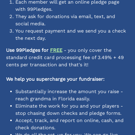
Each member will get an online pledge page 
with 99Pledges.
They ask for donations via email, text, and 
social media. 
You request payment and we send you a check 
the next day.
Use 99Pledges for 
FREE
 - you only cover the 
standard credit card processing fee of 3.49% + 49 
cents per transaction and that's it!
We help you supercharge your fundraiser:
Substantially increase the amount you raise - 
reach grandma in Florida easily.
Eliminate the work for you and your players - 
stop chasing down checks and pledge forms.
Accept, track, and report on online, cash, and 
check donations.
We do all the set-up for you. We can go live 