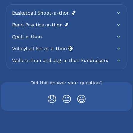
Basketball Shoot-a-thon 🏀
Band Practice-a-thon 🎵
Spell-a-thon
Volleyball Serve-a-thon 🏐
Walk-a-thon and Jog-a-thon Fundraisers
Did this answer your question?
😞
😐
😃