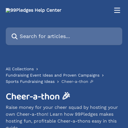
Skip to main content
Search for articles...
All Collections
Fundraising Event Ideas and Proven Campaigns
Sports Fundraising Ideas
Cheer-a-thon 🎉
Cheer-a-thon 🎉
Raise money for your cheer squad by hosting your
own Cheer-a-thon! Learn how 99Pledges makes
hosting fun, profitable Cheer-a-thons easy in this
guide.