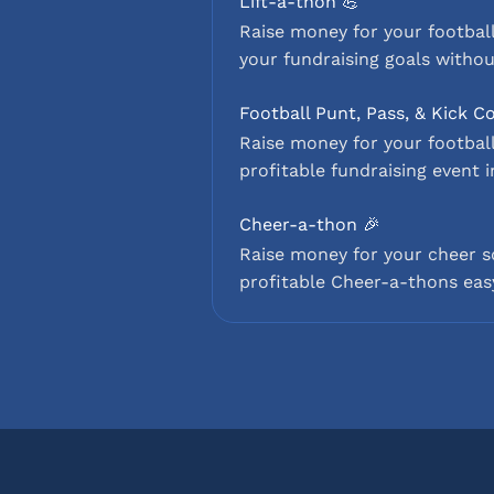
Lift-a-thon 💪
Raise money for your football
your fundraising goals withou
Football Punt, Pass, & Kick C
Raise money for your football
profitable fundraising event i
Cheer-a-thon 🎉
Raise money for your cheer 
profitable Cheer-a-thons easy