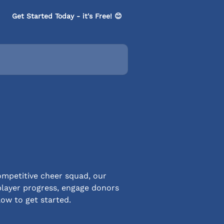
Get Started Today - it's Free! 😊
ompetitive cheer squad, our
player progress, engage donors
low to get started.