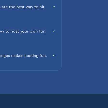
 are the best way to hit
how to host your own fun,
edges makes hosting fun,