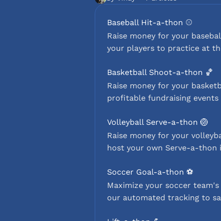
Baseball Hit-a-thon ⚾️
Raise money for your baseball
your players to practice at t
Basketball Shoot-a-thon 🏀
Raise money for your basketb
profitable fundraising events 
Volleyball Serve-a-thon 🏐
Raise money for your volleyba
host your own Serve-a-thon i
Soccer Goal-a-thon ⚽️
Maximize your soccer team's 
our automated tracking to sa