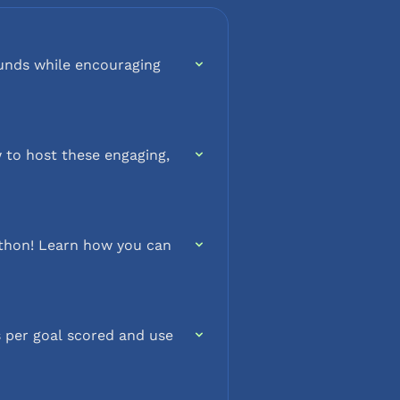
funds while encouraging
 to host these engaging,
a-thon! Learn how you can
 per goal scored and use