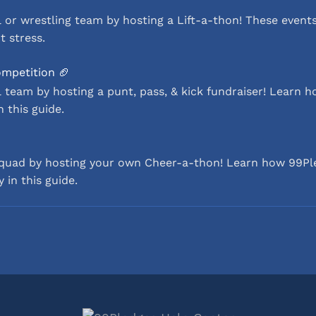
 or wrestling team by hosting a Lift-a-thon! These events
t stress.
ompetition 🏈
 team by hosting a punt, pass, & kick fundraiser! Learn 
n this guide.
squad by hosting your own Cheer-a-thon! Learn how 99Pl
 in this guide.