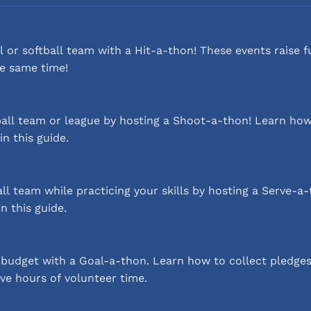
 or softball team with a Hit-a-thon! These events raise 
he same time!
all team or league by hosting a Shoot-a-thon! Learn how
in this guide.
ll team while practicing your skills by hosting a Serve-
n this guide.
budget with a Goal-a-thon. Learn how to collect pledges
ve hours of volunteer time.