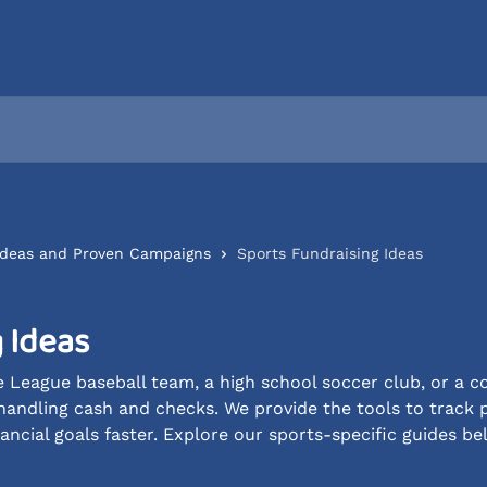
 Ideas and Proven Campaigns
Sports Fundraising Ideas
 Ideas
 League baseball team, a high school soccer club, or a c
handling cash and checks. We provide the tools to track 
ancial goals faster. Explore our sports-specific guides be