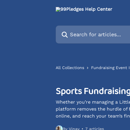
Skip to main content
Search for articles...
All Collections
Fundraising Event
Sports Fundraising
Whether you’re managing a Little
platform removes the hurdle of 
online, and reach your team’s fin
By Vinay
7 articles