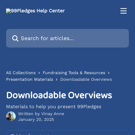
Skip to main content
Search for articles...
All Collections
Fundraising Tools & Resources
Presentation Materials
Downloadable Overviews
Downloadable Overviews
Materials to help you present 99Pledges
Written by
Vinay Anne
January 20, 2025