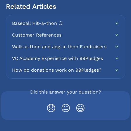
Related Articles
Baseball Hit-a-thon ⚾️
Customer References
Walk-a-thon and Jog-a-thon Fundraisers
VC Academy Experience with 99Pledges
How do donations work on 99Pledges?
Did this answer your question?
😞
😐
😃