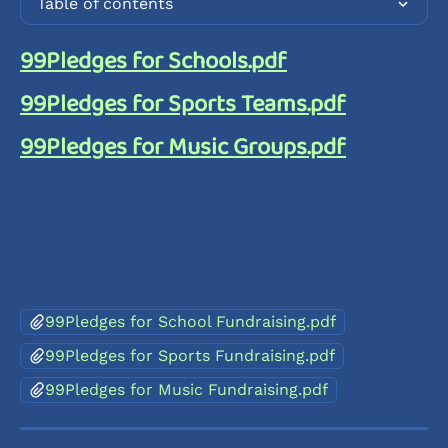
Table of contents
99Pledges for Schools.pdf
99Pledges for Sports Teams.pdf
99Pledges for Music Groups.pdf
99Pledges for School Fundraising.pdf
99Pledges for Sports Fundraising.pdf
99Pledges for Music Fundraising.pdf