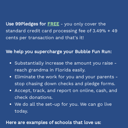
Use 99Pledges for 
FREE
 - you only cover the 
standard credit card processing fee of 3.49% + 49 
cents per transaction and that's it!
We help you supercharge your Bubble Fun Run:
Substantially increase the amount you raise - 
reach grandma in Florida easily.
Eliminate the work for you and your parents - 
stop chasing down checks and pledge forms.
Accept, track, and report on online, cash, and 
check donations.
We do all the set-up for you. We can go live 
today.
Here are examples of schools that love us: