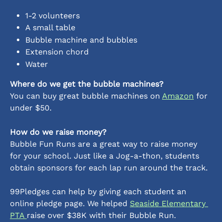
1-2 volunteers
A small table
Bubble machine and bubbles
Extension chord
Water 
Where do we get the bubble machines?
You can buy great bubble machines on 
Amazon
 for 
under $50. 
How do we raise money?
Bubble Fun Runs are a great way to raise money 
for your school. Just like a Jog-a-thon, students 
obtain sponsors for each lap run around the track. 
99Pledges can help by giving each student an 
online pledge page. We helped 
Seaside Elementary 
PTA 
raise over $38K with their Bubble Run.