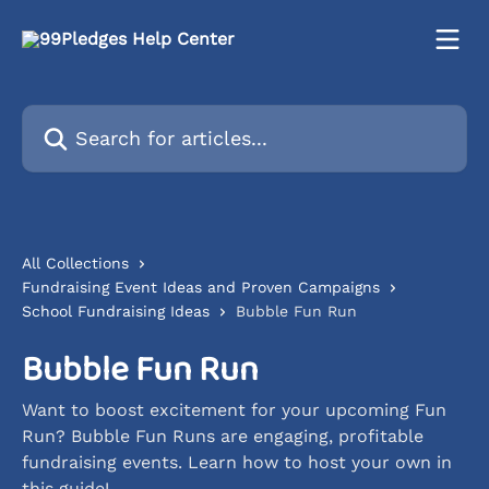
Skip to main content
Search for articles...
All Collections
Fundraising Event Ideas and Proven Campaigns
School Fundraising Ideas
Bubble Fun Run
Bubble Fun Run
Want to boost excitement for your upcoming Fun
Run? Bubble Fun Runs are engaging, profitable
fundraising events. Learn how to host your own in
this guide!