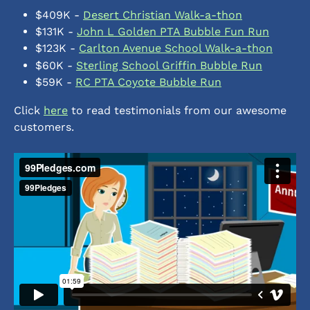
$409K - 
Desert Christian Walk-a-thon
$131K - 
John L Golden PTA Bubble Fun Run
$123K - 
Carlton Avenue School Walk-a-thon
$60K - 
Sterling School Griffin Bubble Run
$59K - 
RC PTA Coyote Bubble Run
Click 
here
 to read testimonials from our awesome 
customers. 