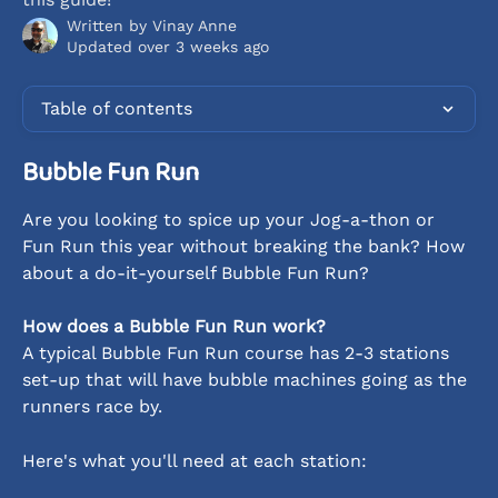
Written by
Vinay Anne
Updated over 3 weeks ago
Table of contents
Bubble Fun Run
Are you looking to spice up your Jog-a-thon or 
Fun Run this year without breaking the bank? How 
about a do-it-yourself Bubble Fun Run?
How does a Bubble Fun Run work?
A typical Bubble Fun Run course has 2-3 stations 
set-up that will have bubble machines going as the 
runners race by.
Here's what you'll need at each station: