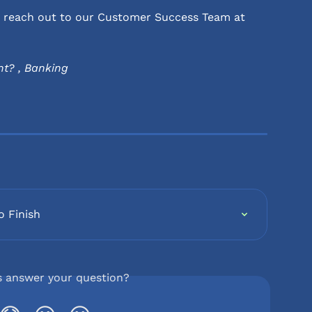
se reach out to our Customer Success Team at 
t? , Banking
o Finish
s answer your question?