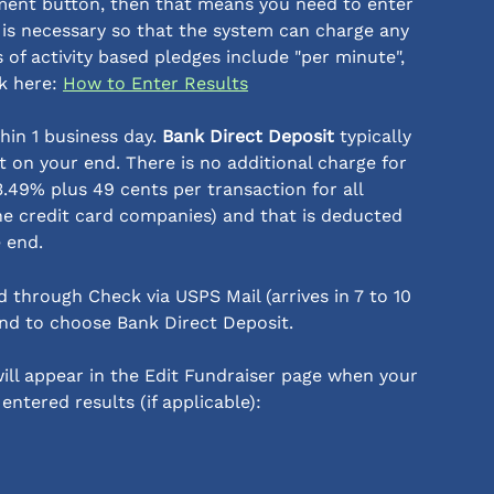
yment button, then that means you need to enter 
s is necessary so that the system can charge any 
of activity based pledges include "per minute", 
ck here: 
How to Enter Results
hin 1 business day. 
Bank Direct Deposit 
typically 
t on your end. There is no additional charge for 
t 3.49% plus 49 cents per transaction for all 
he credit card companies) and that is deducted 
e end.
d through Check via USPS Mail (arrives in 7 to 10 
d to choose Bank Direct Deposit. 
ll appear in the Edit Fundraiser page when your 
ntered results (if applicable):