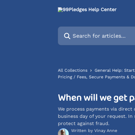
Skip to main content
Search for articles...
All Collections
General Help: Start
Pricing / Fees, Secure Payments & D
When will we get p
We process payments via direct d
business day of your request. In
protect against fraud.
Written by
Vinay Anne