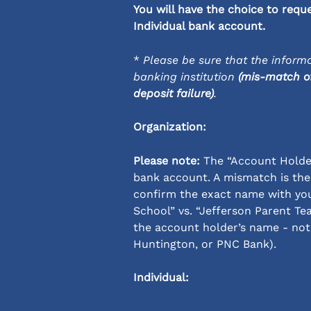
You will have the choice to requ
Individual bank account.
* 
Please be sure that the informa
banking institution 
(mis-match of
deposit failure)
.
Organization:
Please note:
 The “Account Holde
bank account. A mismatch is the
confirm the exact name with you
School” vs. “Jefferson Parent Tea
the account holder’s name - not 
Huntington, or PNC Bank).
Individual: