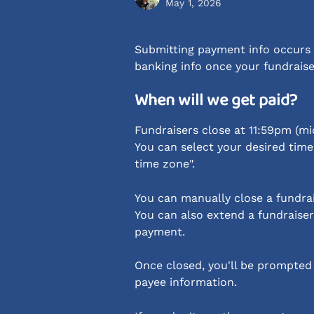
May 1, 2026
Submitting payment info occurs a
banking info once your fundraise
When will we get paid?
Fundraisers close at 11:59pm (mi
You can select your desired time 
time zone".
You can manually close a fundrai
You can also extend a fundraiser
payment.
Once closed, you'll be prompted
payee information.