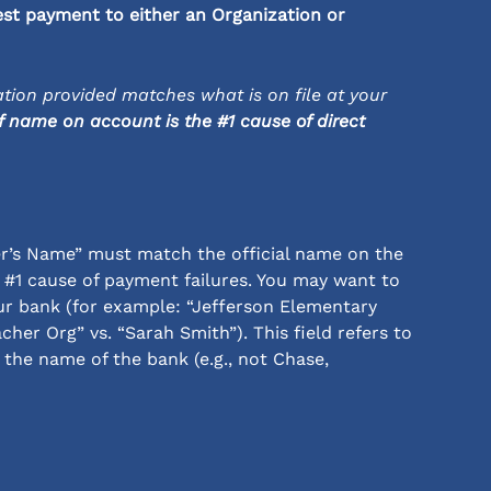
est payment to either an Organization or 
tion provided matches what is on file at your 
 name on account is the #1 cause of direct 
r’s Name” must match the official name on the 
 #1 cause of payment failures. You may want to 
r bank (for example: “Jefferson Elementary 
cher Org” vs. “Sarah Smith”). This field refers to 
the name of the bank (e.g., not Chase, 