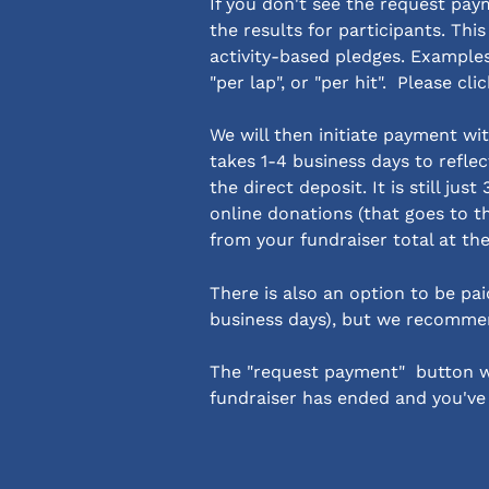
If you don't see the request pa
the results for participants. Thi
activity-based pledges. Examples 
"per lap", or "per hit".  Please cli
We will then initiate payment wit
takes 1-4 business days to reflec
the direct deposit. It is still jus
online donations (that goes to t
from your fundraiser total at th
There is also an option to be pai
business days), but we recommen
The "request payment"  button wi
fundraiser has ended and you've e