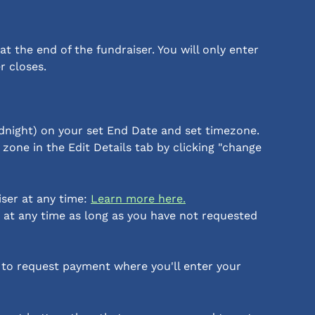
t the end of the fundraiser. You will only enter 
r closes.
dnight) on your set End Date and set timezone. 
zone in the Edit Details tab by clicking "change 
ser at any time: 
Learn more here.
 at any time as long as you have not requested 
 to request payment where you'll enter your 