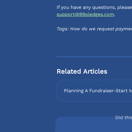
If you have any questions, plea
support@99pledges.com
.
Tags: How do we request paymen
Related Articles
Planning A Fundraiser-Start t
Did thi