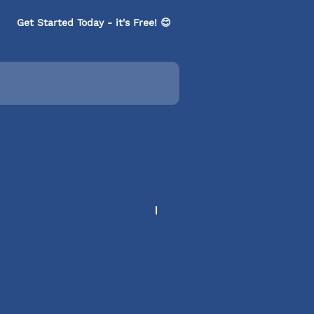
Get Started Today - it's Free! 😊