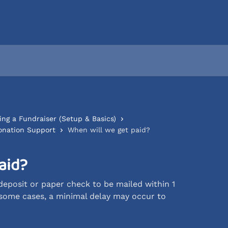
ing a Fundraiser (Setup & Basics)
onation Support
When will we get paid?
aid?
eposit or paper check to be mailed within 1
 some cases, a minimal delay may occur to