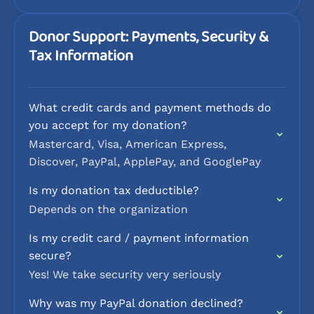
Donor Support: Payments, Security &
Tax Information
What credit cards and payment methods do
you accept for my donation?
Mastercard, Visa, American Express,
Discover, PayPal, ApplePay, and GooglePay
Is my donation tax deductible?
Depends on the organization
Is my credit card / payment information
secure?
Yes! We take security very seriously
Why was my PayPal donation declined?