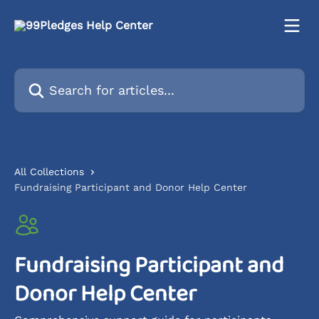
Skip to main content
Search for articles...
All Collections
Fundraising Participant and Donor Help Center
Fundraising Participant and
Donor Help Center