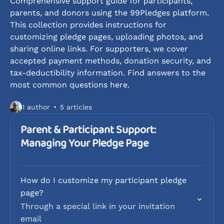
Comprehensive support guide for participants,
parents, and donors using the 99Pledges platform.
This collection provides instructions for
customizing pledge pages, uploading photos, and
sharing online links. For supporters, we cover
accepted payment methods, donation security, and
tax-deductibility information. Find answers to the
most common questions here.
1 author
5 articles
Parent & Participant Support:
Managing Your Pledge Page
How do I customize my participant pledge
page?
Through a special link in your invitation
email