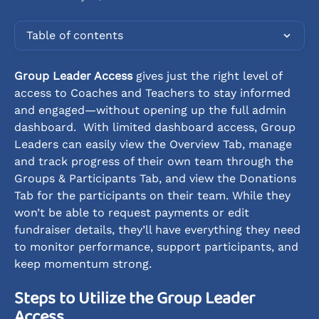
Table of contents
Group Leader Access
 gives just the right level of 
access to Coaches and Teachers to stay informed 
and engaged—without opening up the full admin 
dashboard.  With limited dashboard access, Group 
Leaders can easily view the Overview Tab, manage 
and track progress of their own team through the 
Groups & Participants Tab, and view the Donations 
Tab for the participants on their team. While they 
won’t be able to request payments or edit 
fundraiser details, they’ll have everything they need 
to monitor performance, support participants, and 
keep momentum strong.
Steps to Utilize the Group Leader 
Access