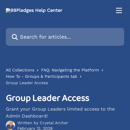
Skip to main content
Search for articles...
All Collections
FAQ: Navigating the Platform
How To - Groups & Participants tab
Group Leader Access
Group Leader Access
Grant your Group Leaders limited access to the
Admin Dashboard!
Written by
Crystal Archer
February 12, 2026