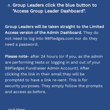
Group Leaders click the blue button
 to 
"Access Group Leader Dashboard".
Group Leaders will be taken straight to the Limited 
Access version of the Admin Dashboard.
 They do 
not need to log into 99Pledges.com nor do they 
need a password. 
Please note
- after 24 hours (or if you, as the admin 
are performing tests or logging in and out of your 
99Pledges Fundraiser Admin Account). After 
clicking the link in their email they will be 
prompted to have a link re-sent. This is for 
security purposes. They simply follow the prompts 
and access as before. 
...and then...