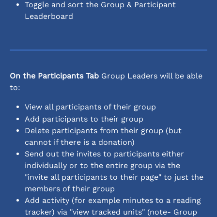
Toggle and sort the Group & Participant 
Leaderboard
On the Participants Tab
 Group Leaders will be able 
to:
View all participants of their group
Add participants to their group
Delete participants from their group (but 
cannot if there is a donation)
Send out the invites to participants either 
individually or to the entire group via the 
"invite all participants to their page" to just the 
members of their group
Add activity (for example minutes to a reading 
tracker) via "view tracked units" (note- Group 