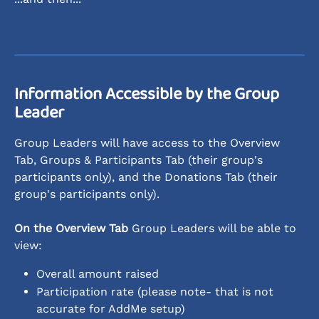
Information Accessible by the Group 
Leader
Group Leaders will have access to the Overview 
Tab, Groups & Participants Tab (their group's 
participants only), and the Donations Tab (their 
group's participants only). 
On the Overview Tab
 Group Leaders will be able to 
view:
Overall amount raised
Participation rate (please note- that is not 
accurate for AddMe setup)