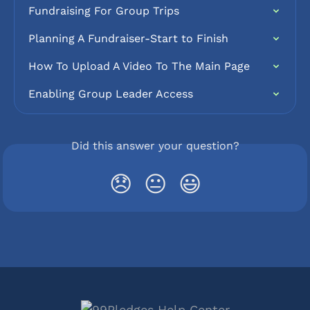
Fundraising For Group Trips
Planning A Fundraiser-Start to Finish
How To Upload A Video To The Main Page
Enabling Group Leader Access
Did this answer your question?
😞
😐
😃