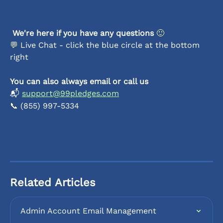
We're here if you have any questions 
🙂
💬 Live Chat - click the blue circle at the bottom 
right
You can also always email or call us
📬 
support@99pledges.com
📞 (855) 997-5334
Related Articles
Admin Account Email Management