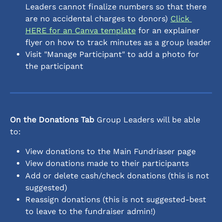
Leaders cannot finalize numbers so that there 
are no accidental charges to donors) 
Click 
HERE for an Canva template
 for an explainer 
flyer on how to track minutes as a group leader
Visit "Manage Participant" to add a photo for 
the participant
On the Donations Tab
 Group Leaders will be able 
to:
View donations to the Main Fundriaser page 
View donations made to their participants
Add or delete cash/check donations (this is not 
suggested)
Reassign donations (this is not suggested-best 
to leave to the fundraiser admin!)