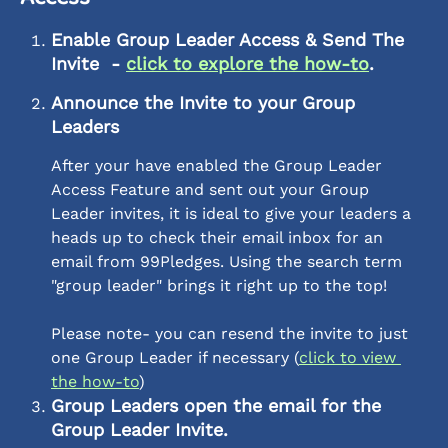
Enable Group Leader Access & Send The 
Invite  - 
click to explore the how-to
. 
Announce the Invite to your Group 
Leaders
After your have enabled the Group Leader 
Access Feature and sent out your Group 
Leader invites, it is ideal to give your leaders a 
heads up to check their email inbox for an 
email from 99Pledges. Using the search term 
"group leader" brings it right up to the top! 
Please note- you can resend the invite to just 
one Group Leader if necessary (
click to view 
the how-to
)
Group Leaders open the email for the 
Group Leader Invite.