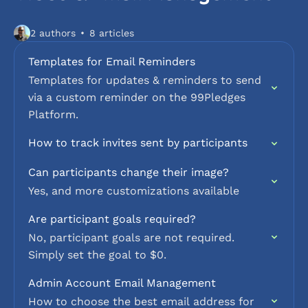
2 authors
8 articles
Templates for Email Reminders
Templates for updates & reminders to send
via a custom reminder on the 99Pledges
Platform.
How to track invites sent by participants
Can participants change their image?
Yes, and more customizations available
Are participant goals required?
No, participant goals are not required.
Simply set the goal to $0.
Admin Account Email Management
How to choose the best email address for