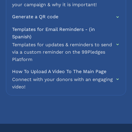
your campaign & why it is important!
Generate a QR code
Templates for Email Reminders - (in
Spanish)
Templates for updates & reminders to send
via a custom reminder on the 99Pledges
Platform
How To Upload A Video To The Main Page
Connect with your donors with an engaging
video!