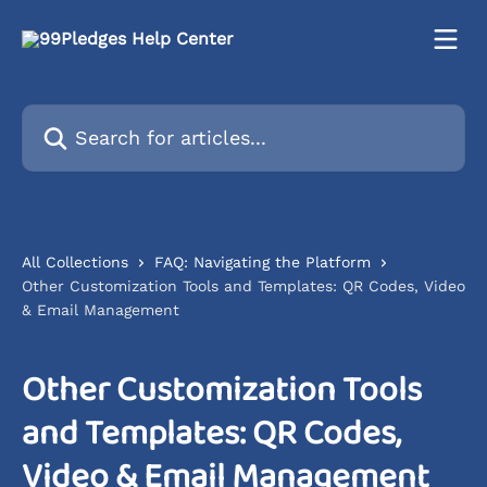
Skip to main content
Search for articles...
All Collections
FAQ: Navigating the Platform
Other Customization Tools and Templates: QR Codes, Video
& Email Management
Other Customization Tools
and Templates: QR Codes,
Video & Email Management