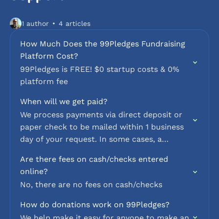
1 author
4 articles
How Much Does the 99Pledges Fundraising
Platform Cost?
99Pledges is FREE! $0 startup costs & 0%
platform fee
When will we get paid?
We process payments via direct deposit or
paper check to be mailed within 1 business
day of your request. In some cases, a
minimal delay may occur to protect
Are there fees on cash/checks entered
against…
online?
No, there are no fees on cash/checks
How do donations work on 99Pledges?
We help make it easy for anyone to make an