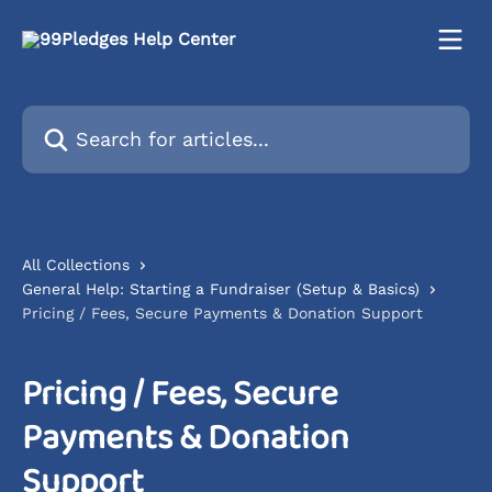
Skip to main content
Search for articles...
All Collections
General Help: Starting a Fundraiser (Setup & Basics)
Pricing / Fees, Secure Payments & Donation Support
Pricing / Fees, Secure
Payments & Donation
Support