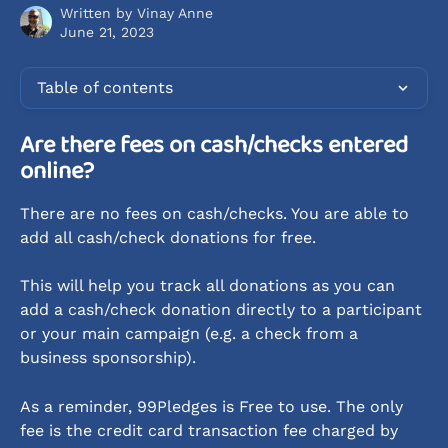
Written by
Vinay Anne
June 21, 2023
Table of contents
Are there fees on cash/checks entered 
online?
There are no fees on cash/checks. You are able to 
add all cash/check donations for free. 
This will help you track all donations as you can 
add a cash/check donation directly to a participant 
or your main campaign (e.g. a check from a 
business sponsorship).
As a reminder, 99Pledges is Free to use. The only 
fee is the credit card transaction fee charged by 