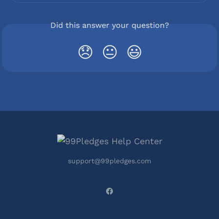
Did this answer your question?
😞
😐
😃
support@99pledges.com