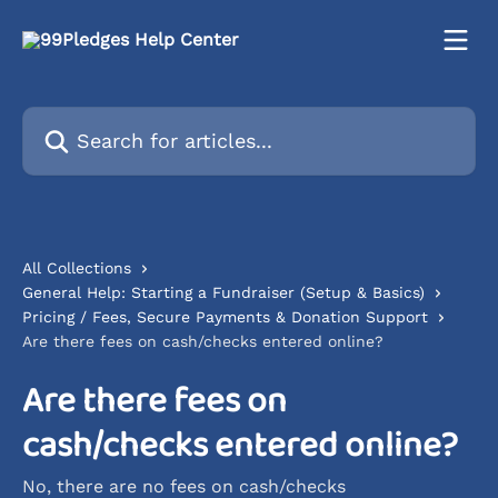
Skip to main content
Search for articles...
All Collections
General Help: Starting a Fundraiser (Setup & Basics)
Pricing / Fees, Secure Payments & Donation Support
Are there fees on cash/checks entered online?
Are there fees on
cash/checks entered online?
No, there are no fees on cash/checks