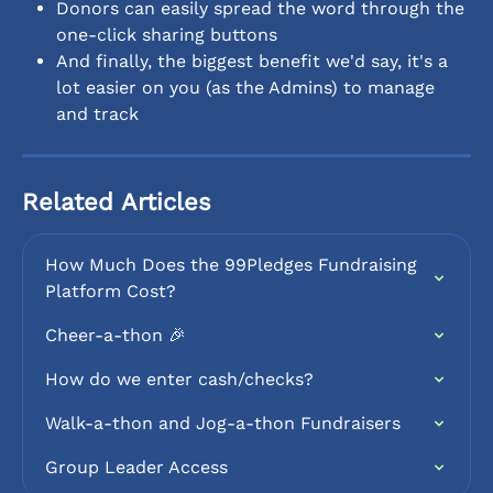
Donors can easily spread the word through the 
one-click sharing buttons
And finally, the biggest benefit we'd say, it's a 
lot easier on you (as the Admins) to manage 
and track
Related Articles
How Much Does the 99Pledges Fundraising 
Platform Cost?
Cheer-a-thon 🎉
How do we enter cash/checks?
Walk-a-thon and Jog-a-thon Fundraisers
Group Leader Access