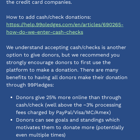
the credit card companies.
How to add cash/check donations: 
https://help.99pledges.com/en/articles/690265-
how-do-we-enter-cash-checks
We understand accepting cash/checks is another 
option to give donors, but we recommend you 
strongly encourage donors to first use the 
platform to make a donation. There are many 
benefits to having all donors make their donation 
through 99Pledges:
Donors give 25% more online than through 
cash/check (well above the ~3% processing 
fees charged by PayPal/Visa/MC/Amex)
Donors can see goals and standings which 
motivates them to donate more (potentially 
even multiple times)