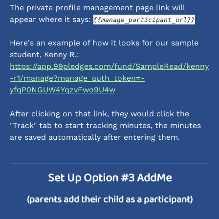
The private profile management page link will 
appear where it says: 
{{manage_participant_url}}
Here's an example of how it looks for our sample 
student, Kenny R.: 
https://app.99pledges.com/fund/SampleRead/kenny
-r1/manage?manage_auth_token=-
yfqP0NGUW4YqzvFwo9U4w
After clicking on that link, they would click the 
"Track" tab to start tracking minutes, the minutes 
are saved automatically after entering them. 
Set Up Option #3 AddMe
(parents add their child as a participant)