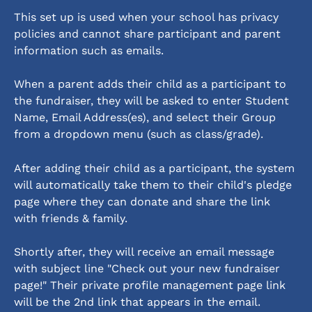
This set up is used when your school has privacy 
policies and cannot share participant and parent 
information such as emails.
When a parent adds their child as a participant to 
the fundraiser, they will be asked to enter Student 
Name, Email Address(es), and select their Group 
from a dropdown menu (such as class/grade). 
After adding their child as a participant, the system 
will automatically take them to their child's pledge 
page where they can donate and share the link 
with friends & family. 
Shortly after, they will receive an email message 
with subject line "Check out your new fundraiser 
page!" Their private profile management page link 
will be the 2nd link that appears in the email. 