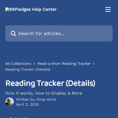
Skip to main content
Search for articles...
All Collections
Read-a-thon Reading Tracker
Reading Tracker (Details)
Reading Tracker (Details)
How It works, How to Enable, & More
Written by
Vinay Anne
April 2, 2025