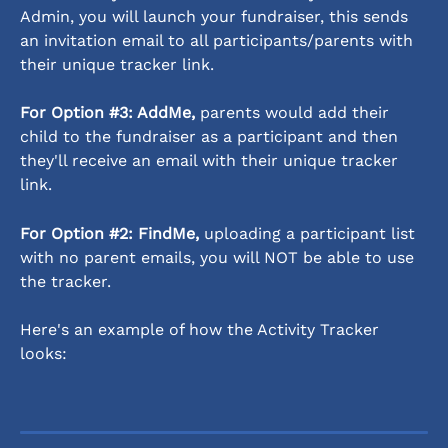
Admin, you will launch your fundraiser, this sends 
an invitation email to all participants/parents with 
their unique tracker link.
For Option #3: AddMe,
 parents would add their 
child to the fundraiser as a participant and then 
they'll receive an email with their unique tracker 
link. 
For Option #2: FindMe,
 uploading a participant list 
with no parent emails, you will NOT be able to use 
the tracker. 
Here's an example of how the Activity Tracker 
looks: