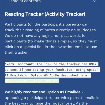
Table of contents
Reading Tracker (Activity Tracker)
Participants (or the participant's parents) can 
track their reading minutes directly on 99Pledges. 
We do not have any logins nor passwords for 
participants (to make things simple), so they must 
click on a special link in the invitation email to use 
their tracker.
*Very Important: 
The link to the tracker can ONLY 
be sent if you set up your fundraiser using Option 
#1 EmailMe or Option #3 AddMe described here: 
Fundraiser Participant Set-Up
We highly recommend Option #1 EmailMe 
- 
uploading a participant roster with parent emails is 
the best way to raise the most money. As the 