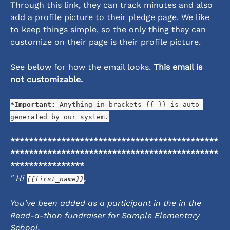
Through this link, they can track minutes and also 
add a profile picture to their pledge page. We like 
to keep things simple, so the only thing they can 
customize on their page is their profile picture. 
See below for how the email looks. 
This email is 
not customizable.
*Important:
 Anything in brackets {{ }} is auto-
generated by our system.
*********************************************
*********************************************
****************
" Hi 
,
{{first_name}}
You've been added as a participant in the in the 
Read-a-thon fundraiser for Sample Elementary 
School.