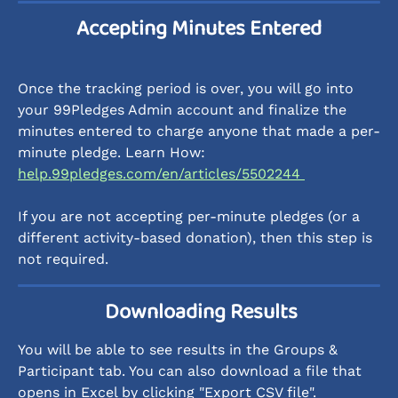
Accepting Minutes Entered
Once the tracking period is over, you will go into 
your 99Pledges Admin account and finalize the 
minutes entered to charge anyone that made a per-
minute pledge. Learn How: 
help.99pledges.com/en/articles/5502244 
If you are not accepting per-minute pledges (or a 
different activity-based donation), then this step is 
not required.
 Downloading Results
You will be able to see results in the Groups & 
Participant tab. You can also download a file that 
opens in Excel by clicking "Export CSV file". 