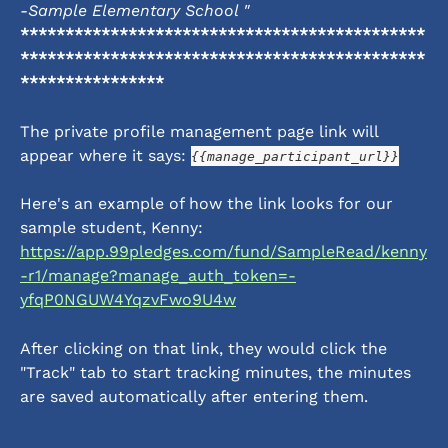
-Sample Elementary School "
*********************************************
*********************************************
****************
The private profile management page link will 
appear where it says: 
{{manage_participant_url}}
Here's an example of how the link looks for our 
sample student, Kenny: 
https://app.99pledges.com/fund/SampleRead/kenny
-r1/manage?manage_auth_token=-
yfqP0NGUW4YqzvFwo9U4w
After clicking on that link, they would click the 
"Track" tab to start tracking minutes, the minutes 
are saved automatically after entering them. 