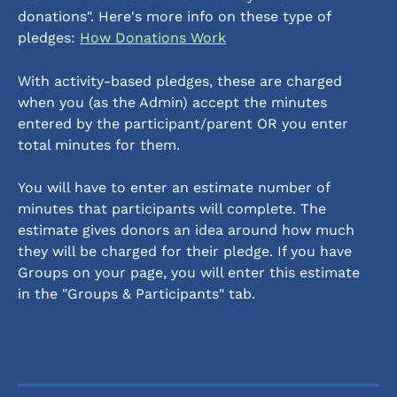
donations". Here's more info on these type of 
pledges: 
How Donations Work
With activity-based pledges, these are charged 
when you (as the Admin) accept the minutes 
entered by the participant/parent OR you enter 
total minutes for them. 
You will have to enter an estimate number of 
minutes that participants will complete. The 
estimate gives donors an idea around how much 
they will be charged for their pledge. If you have 
Groups on your page, you will enter this estimate 
in the "Groups & Participants" tab.