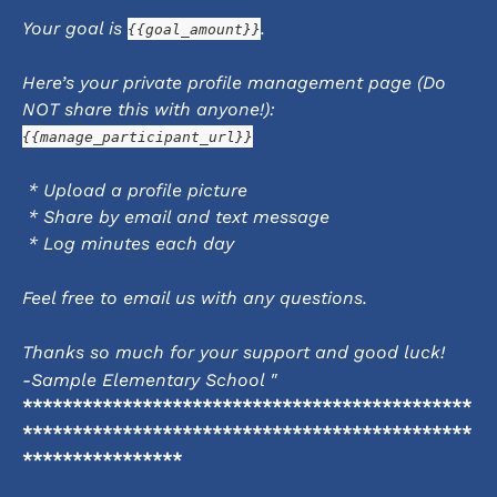
Your goal is 
.
{{goal_amount}}
Here’s your private profile management page (Do 
NOT share this with anyone!):
{{manage_participant_url}}
 * Upload a profile picture
 * Share by email and text message
 * Log minutes each day
Feel free to email us with any questions.
Thanks so much for your support and good luck!
-Sample Elementary School "
*********************************************
*********************************************
****************