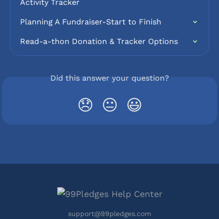
Activity Tracker
Planning A Fundraiser-Start to Finish
Read-a-thon Donation & Tracker Options
Did this answer your question?
😞
😐
😃
support@99pledges.com