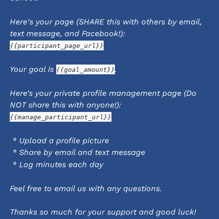
Here's your page (SHARE this with others by email, 
text message, and Facebook!):
{{participant_page_url}}
Your goal is 
.
{{goal_amount}}
Here’s your private profile management page (Do 
NOT share this with anyone!):
{{manage_participant_url}}
 * Upload a profile picture
 * Share by email and text message
 * Log minutes each day
Feel free to email us with any questions.
Thanks so much for your support and good luck!