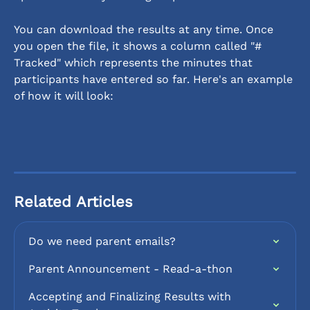
You can download the results at any time. Once 
you open the file, it shows a column called "# 
Tracked" which represents the minutes that 
participants have entered so far. Here's an example 
of how it will look:
Related Articles
Do we need parent emails?
Parent Announcement - Read-a-thon
Accepting and Finalizing Results with 