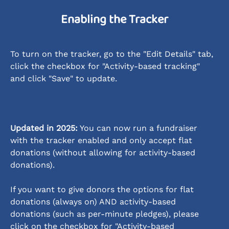
Enabling the Tracker
To turn on the tracker, go to the "Edit Details" tab, 
click the checkbox for "Activity-based tracking" 
and click "Save" to update.
Updated in 2025:
 You can now run a fundraiser 
with the tracker enabled and only accept flat 
donations (without allowing for activity-based 
donations). 
If you want to give donors the options for flat 
donations (always on) AND activity-based 
donations (such as per-minute pledges), please 
click on the checkbox for "Activity-based 