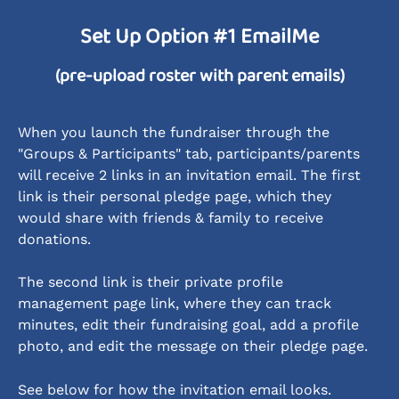
Set Up Option #1 EmailMe
(pre-upload roster with parent emails)
When you launch the fundraiser through the 
"Groups & Participants" tab, participants/parents 
will receive 2 links in an invitation email. The first 
link is their personal pledge page, which they 
would share with friends & family to receive 
donations. 
The second link is their private profile 
management page link, where they can track 
minutes, edit their fundraising goal, add a profile 
photo, and edit the message on their pledge page.
See below for how the invitation email looks.