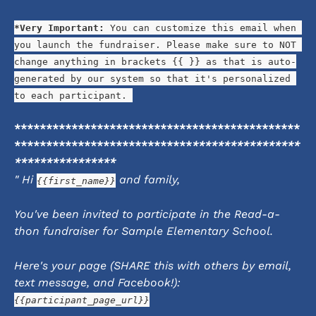
*Very Important:
 You can customize this email when 
you launch the fundraiser. Please make sure to NOT 
change anything in brackets {{ }} as that is auto-
generated by our system so that it's personalized 
to each participant. 
*********************************************
****************************
*****************
****************
" Hi 
 and family,
{{first_name}}
You've been invited to participate in the Read-a-
thon fundraiser for Sample Elementary School.
Here's your page (SHARE this with others by email, 
text message, and Facebook!):
{{participant_page_url}}