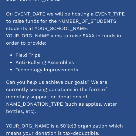
On EVENT_DATE we will be hosting a EVENT_TYPE 
to raise funds for the NUMBER_OF_STUDENTS 
students at YOUR_SCHOOL_NAME.  
YOUR_ORG_NAME aims to raise $XXX in funds in 
order to provide: 
Field Trips
Anti-Bullying Assemblies
Technology Improvements    
Can you help us achieve our goals? We are 
currently seeking donations in the form of 
monetary support or donations of 
NAME_DONATION_TYPE (such as apples, water 
bottles, etc). 
YOUR_ORG_NAME is a 501(c)3 organization which 
means your donation is tax-deductible.