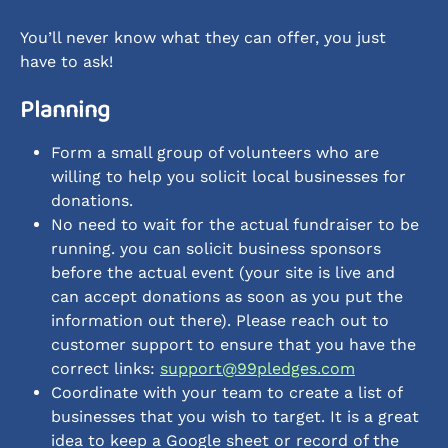
You’ll never know what they can offer, you just 
have to ask!
Planning
Form a small group of volunteers who are 
willing to help you solicit local businesses for 
donations.
No need to wait for the actual fundraiser to be 
running. you can solicit business sponsors 
before the actual event (your site is live and 
can accept donations as soon as you put the 
information out there). Please reach out to 
customer support to ensure that you have the 
correct links: 
support@99pledges.com
Coordinate with your team to create a list of 
businesses that you wish to target. It is a great 
idea to keep a Google sheet or record of the 