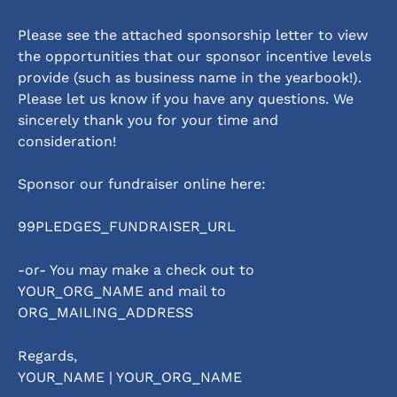
Please see the attached sponsorship letter to view 
the opportunities that our sponsor incentive levels 
provide (such as business name in the yearbook!).  
Please let us know if you have any questions. We 
sincerely thank you for your time and 
consideration! 
Sponsor our fundraiser online here:                         
99PLEDGES_FUNDRAISER_URL
-or- You may make a check out to 
YOUR_ORG_NAME and mail to 
ORG_MAILING_ADDRESS
Regards,
YOUR_NAME | YOUR_ORG_NAME