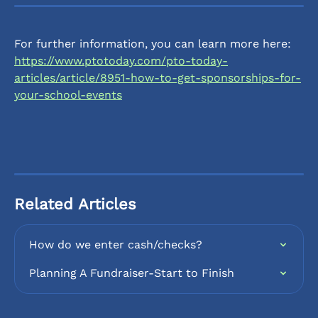
For further information, you can learn more here: 
https://www.ptotoday.com/pto-today-
articles/article/8951-how-to-get-sponsorships-for-
your-school-events
Related Articles
How do we enter cash/checks?
Planning A Fundraiser-Start to Finish