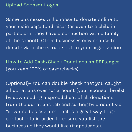
Upload Sponsor Logos
Some businesses will choose to donate online to 
your main page fundraiser (or even to a child in 
particular if they have a connection with a family 
at the school). Other businesses may choose to 
donate via a check made out to your organization. 
How to Add Cash/Check Donations on 99Pledges
(you keep 100% of cash/checks)
(Optional)- You can double check that you caught 
all donations over “x” amount (your sponsor levels) 
by downloading a spreadsheet of all donations 
from the donations tab and sorting by amount via 
“download as csv file”. That is a great way to get 
contact info in order to ensure you list the 
business as they would like (if applicable). 