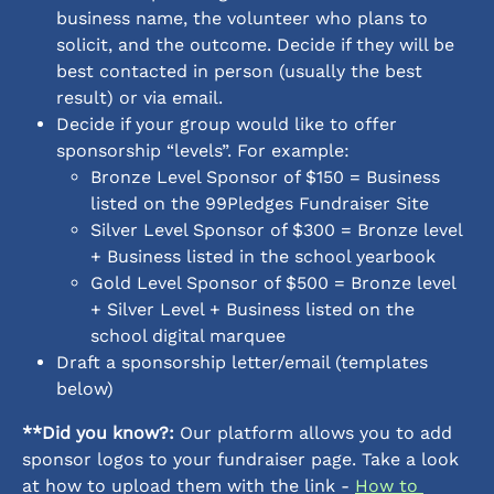
business name, the volunteer who plans to 
solicit, and the outcome. Decide if they will be 
best contacted in person (usually the best 
result) or via email. 
Decide if your group would like to offer 
sponsorship “levels”. For example: 
Bronze Level Sponsor of $150 = Business 
listed on the 99Pledges Fundraiser Site
Silver Level Sponsor of $300 = Bronze level 
+ Business listed in the school yearbook
Gold Level Sponsor of $500 = Bronze level 
+ Silver Level + Business listed on the 
school digital marquee 
Draft a sponsorship letter/email (templates 
below)
**Did you know?:
 Our platform allows you to add 
sponsor logos to your fundraiser page. Take a look 
at how to upload them with the link - 
How to 