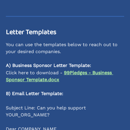
Letter Templates 
You can use the templates below to reach out to 
your desired companies.
A) Business Sponsor Letter Template:
Click here to download - 
99Pledges - Business 
Sponsor Template.docx
B) Email Letter Template:
Subject Line: Can you help support 
YOUR_ORG_NAME? 
Dear COMPANY_NAME, 