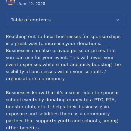
June 12, 2026
Table of contents
Reaching out to local businesses for sponsorships 
is a great way to increase your donations. 
Businesses can also provide perks or prizes that 
you can use for your event. This will lower your 
event expenses while simultaneously boosting the 
visibility of businesses within your school’s / 
organization’s community.
Businesses know that it’s a smart idea to sponsor 
school events by donating money to a PTO, PTA, 
booster club, etc. It helps their business gain 
exposure and solidifies them as a community 
partner that supports youth and schools, among 
other benefits.