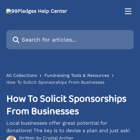
Skip to main content
Search for articles...
All Collections
Fundraising Tools & Resources
How To Solicit Sponsorships From Businesses
How To Solicit Sponsorships
From Businesses
Local businesses offer great potential for
donations! The key is to devise a plan and just ask!
Written by
Crystal Archer