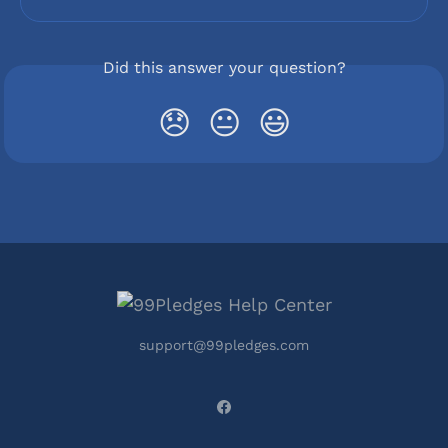
Did this answer your question?
😞
😐
😃
support@99pledges.com