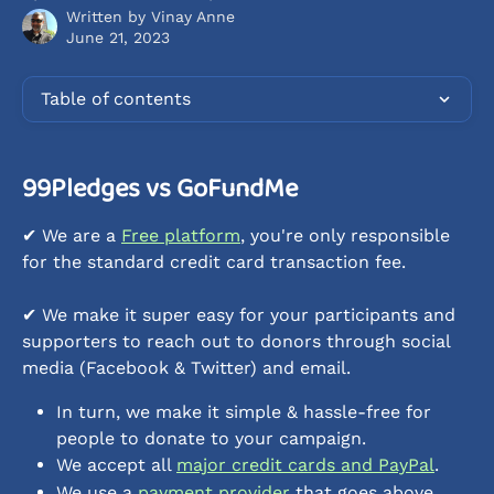
Written by
Vinay Anne
June 21, 2023
Table of contents
99Pledges vs GoFundMe
✔︎ We are a 
Free platform
, you're only responsible 
for the standard credit card transaction fee.
✔︎ We make it super easy for your participants and 
supporters to reach out to donors through social 
media (Facebook & Twitter) and email.
In turn, we make it simple & hassle-free for 
people to donate to your campaign.
We accept all 
major credit cards and PayPal
.
We use a 
payment provider
 that goes above 