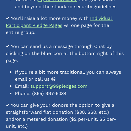
and beyond the standard security guidelines.
✔︎ You'll raise a lot more money with 
Individual 
Participant Pledge Pages
 vs. one page for the 
entire group.
✔︎ You can send us a message through Chat by 
clicking on the blue icon at the bottom right of this 
page.
If you're a bit more traditional, you can always 
email or call us 😀
Email: 
support@99pledges.com
Phone: (855) 997-5334
✔︎ You can give your donors the option to give a 
straightforward flat donation ($30, $60, etc.) 
and/or a metered donation ($2 per-unit, $5 per-
unit, etc.)