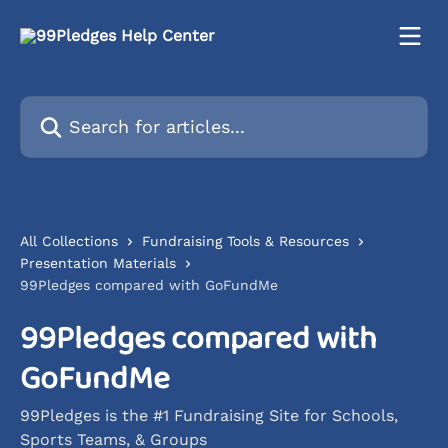
Skip to main content
Search for articles...
All Collections
Fundraising Tools & Resources
Presentation Materials
99Pledges compared with GoFundMe
99Pledges compared with
GoFundMe
99Pledges is the #1 Fundraising Site for Schools,
Sports Teams, & Groups