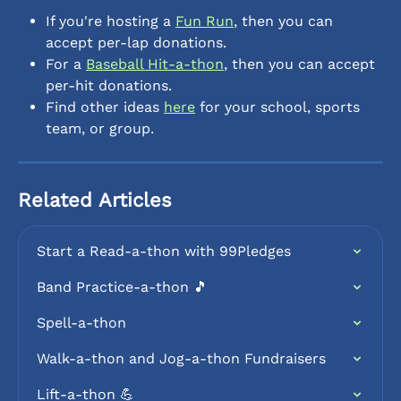
If you're hosting a 
Fun Run
, then you can 
accept per-lap donations.
For a 
Baseball Hit-a-thon
, then you can accept 
per-hit donations.
Find other ideas 
here
 for your school, sports 
team, or group.
Related Articles
Start a Read-a-thon with 99Pledges
Band Practice-a-thon 🎵
Spell-a-thon
Walk-a-thon and Jog-a-thon Fundraisers
Lift-a-thon 💪